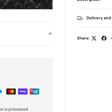
Delivery and
Share:
on is processed