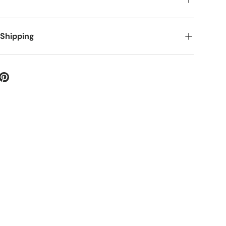
 Shipping