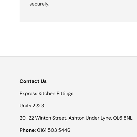
securely.
Contact Us
Express Kitchen Fittings
Units 2 & 3.
20-22 Winton Street, Ashton Under Lyne, OL6 8NL
Phone
: 0161 503 5446