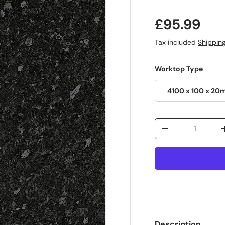
£95.99
Tax included
Shippin
Worktop Type
4100 x 100 x 20
Qty
-
Description