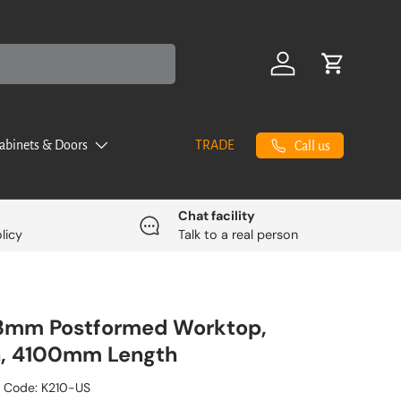
Log in
Cart
abinets & Doors
TRADE
Call us
Chat facility
licy
Talk to a real person
, 3mm Postformed Worktop,
n, 4100mm Length
 Code:
K210-US