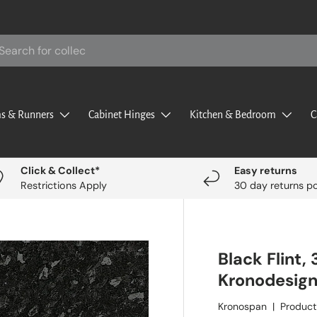
rch
s & Runners
Cabinet Hinges
Kitchen & Bedroom
C
Click & Collect*
Easy returns
Restrictions Apply
30 day returns po
Black Flint
Kronodesig
Kronospan
|
Product