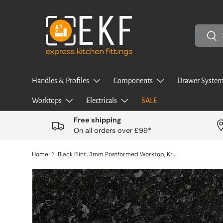
Skip to content
Search
Sea
Handles & Profiles
Components
Drawer System
Worktops
Electricals
SALE
Free shipping
On all orders over £99*
Home
Black Flint, 3mm Postformed Worktop, Kronodesign, 4100mm Length