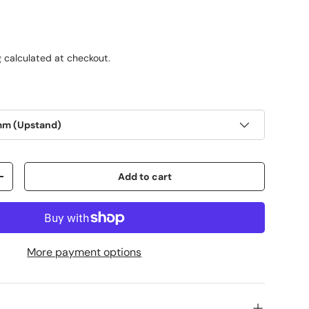
g
calculated at checkout.
mm (Upstand)
Add to cart
+
More payment options