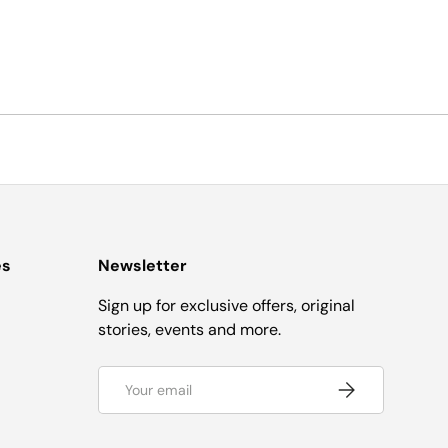
es
Newsletter
Sign up for exclusive offers, original
stories, events and more.
Email
Subscribe