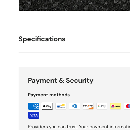
Specifications
Payment & Security
Payment methods
Providers you can trust. Your payment informati