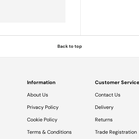
Back to top
Information
Customer Servic
About Us
Contact Us
Privacy Policy
Delivery
Cookie Policy
Returns
Terms & Conditions
Trade Registration