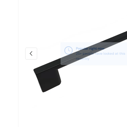
Previous