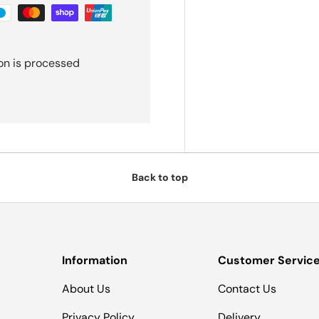
on is processed
Back to top
Information
Customer Servic
About Us
Contact Us
Privacy Policy
Delivery