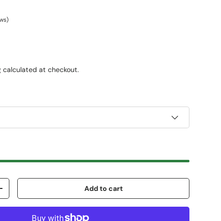
ews)
g
calculated at checkout.
Add to cart
+