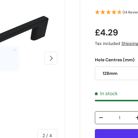
(14 Revi
£4.29
Tax included
Shippin
Next
Hole Centres (mm)
128mm
In stock
Qty
-
of
2
/
4