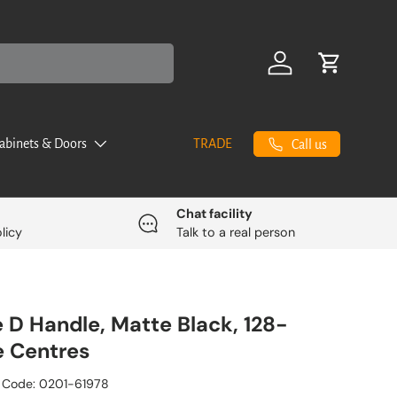
Log in
Cart
abinets & Doors
TRADE
Call us
Chat facility
licy
Talk to a real person
ne D Handle, Matte Black, 128-
 Centres
 Code:
0201-61978