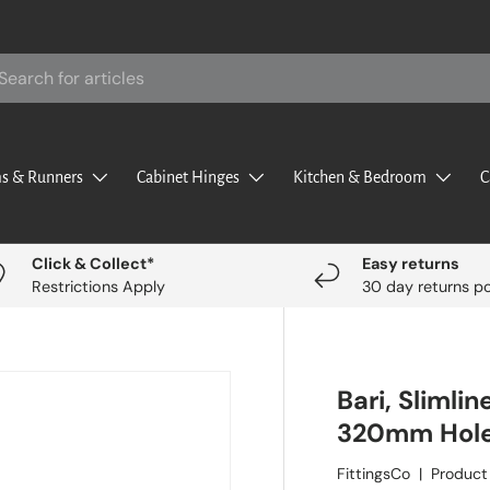
rch
s & Runners
Cabinet Hinges
Kitchen & Bedroom
C
Click & Collect*
Easy returns
Restrictions Apply
30 day returns po
Bari, Slimli
320mm Hole
FittingsCo
|
Product