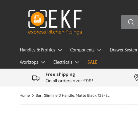
Skip to content
Search
Sea
Handles & Profiles
Components
Drawer System
Worktops
Electricals
SALE
Free shipping
On all orders over £99*
Home
Bari, Slimline D Handle, Matte Black, 128-320mm Hole Centres
Image 2 is now available in gallery view