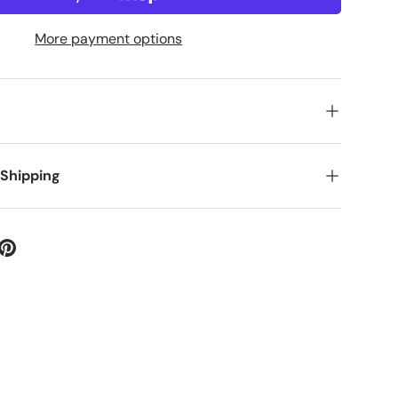
More payment options
 Shipping