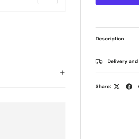
Description
ry view
e 4 in gallery view
Delivery and
Share: