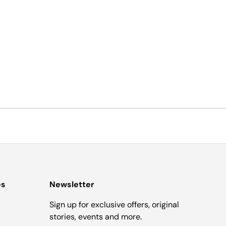
es
Newsletter
Sign up for exclusive offers, original
stories, events and more.