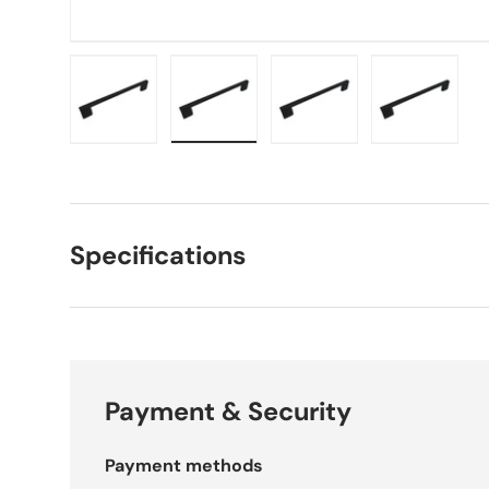
Load image 1 in gallery view
Load image 2 in gallery view
Load image 3 in galle
Load imag
Specifications
Payment & Security
Payment methods