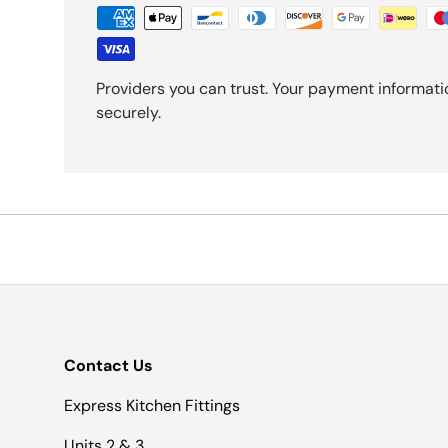
Providers you can trust. Your payment informati
securely.
Contact Us
Express Kitchen Fittings
Units 2 & 3.